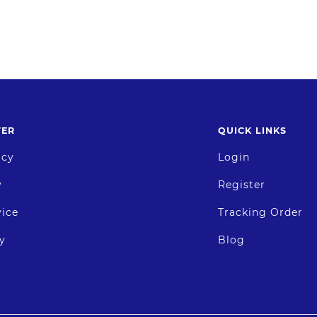
TER
QUICK LINKS
icy
Login
y
Register
vice
Tracking Order
y
Blog