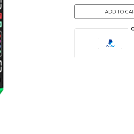
ADD TO CA