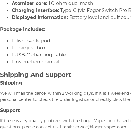
Atomizer core:
1.0-ohm dual mesh
Charging interface:
Type-C (via Foger Switch Pro B
Displayed Information:
Battery level and puff cou
Package includes:
1 disposable pod
1 charging box
1 USB-C charging cable.
1 instruction manual
Shipping And Support
Shipping
We will mail the parcel within 2 working days. If it is a weeken
personal center to check the order logistics or directly click the 
Support
If there is any quality problem with the Foger Vapes purchased o
questions, please contact us. Email: service@foger-vapes.com.