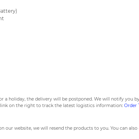
attery)
nt
d or a holiday, the delivery will be postponed. We will notify yo
link on the right to track the latest logistics information:
Order 
n our website, we will resend the products to you. You can also 